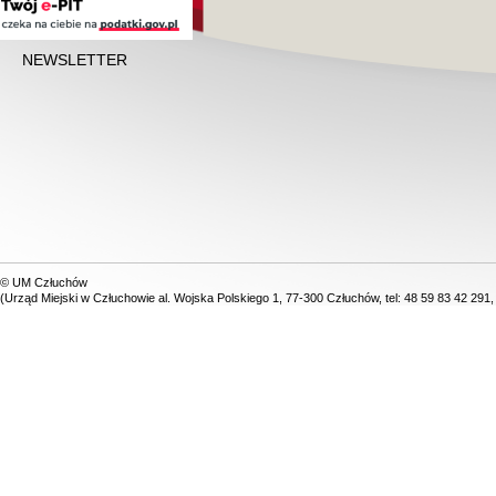
NEWSLETTER
© UM Człuchów
(Urząd Miejski w Człuchowie al. Wojska Polskiego 1, 77-300 Człuchów, tel: 48 59 83 42 291,