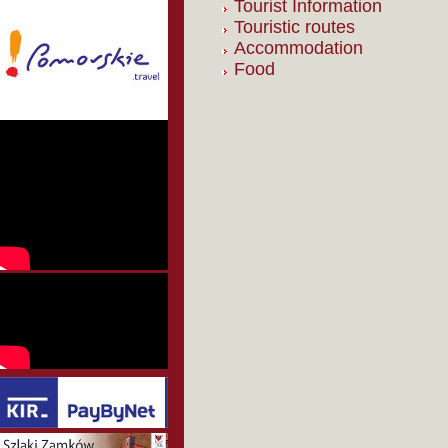
Tourist Information
Touristic routes
Accommodation
Food