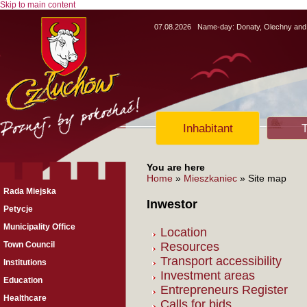
Skip to main content
07.08.2026
Name-day:
Donaty, Olechny and
Inhabitant
T
You are here
Home
»
Mieszkaniec
» Site map
Rada Miejska
Inwestor
Petycje
Municipality Office
Location
Town Council
Resources
Transport accessibility
Institutions
Investment areas
Education
Entrepreneurs Register
Healthcare
Calls for bids