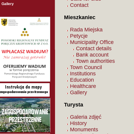
Gallery
Contact
Mieszkaniec
Rada Miejska
Petycje
Municipality Office
Contact details
Bank account
Town authorities
Town Council
Institutions
Education
Healthcare
Gallery
Turysta
Galeria zdjęć
History
Monuments