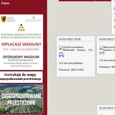
Fotos
01-02-2022 18:00
02-02-2022 
1°C
0°C
2.4 mm precip
3.9 mm precipitation
Pressure: 99
Pressure: 995.3 hPa
01-02-2022 