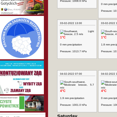
Pressure: 1008.6 hPa
0 mm precipit
Pressure: 1
03-02-2022 13:00
03-02-2022 
1°C
1°C
0 mm precipitation
1.8 mm precip
Pressure: 1013.7 hPa
Pressure: 1
04-02-2022 07:00
04-02-2022 
4°C
4°C
1.9 mm precipitation
0 mm precipit
Pressure: 1001.0 hPa
Pressure: 1
Saturday