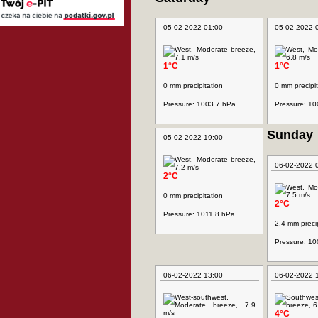
05-02-2022 01:00
05-02-2022 
1°C
1°C
0 mm precipitation
0 mm precipit
Pressure: 1003.7 hPa
Pressure: 1
Sunday
05-02-2022 19:00
06-02-2022 
2°C
0 mm precipitation
2°C
Pressure: 1011.8 hPa
2.4 mm precip
Pressure: 1
06-02-2022 13:00
06-02-2022 
4°C