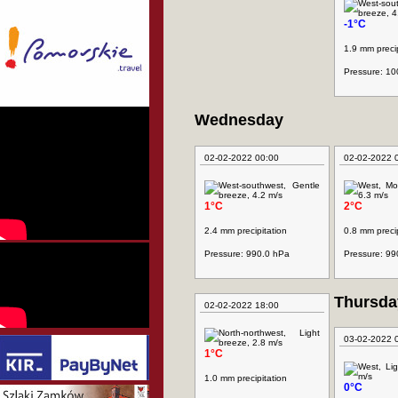
-1°C
1.9 mm precip
Pressure: 1
Wednesday
02-02-2022 00:00
02-02-2022 
1°C
2°C
2.4 mm precipitation
0.8 mm precip
Pressure: 990.0 hPa
Pressure: 99
Thursda
02-02-2022 18:00
03-02-2022 
1°C
1.0 mm precipitation
0°C