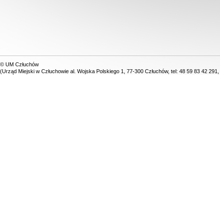
© UM Człuchów
(Urząd Miejski w Człuchowie al. Wojska Polskiego 1, 77-300 Człuchów, tel: 48 59 83 42 291,