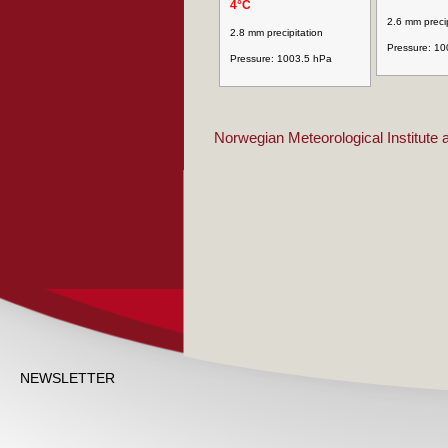
4°C
2.6 mm precip
2.8 mm precipitation
Pressure: 1
Pressure: 1003.5 hPa
Norwegian Meteorological Institute
NEWSLETTER