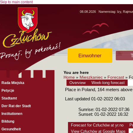
Skip to main content
08.08.2026
Namenstag:
Izy, Rajm
Einwohner
T
You are here
Home
»
Mieszkaniec
»
Forecast
» Fo
Overview
Week-long forecast
Rada Miejska
Place in Poland, 164 meters above
Petycje
Stadtamt
Last updated 01-02-2022 06:03
Der Rat der Stadt
Sunrise: 01-02-2022 07:36
Institutionen
Sunset: 01-02-2022 16:32
Bildung
Forecast for Człuchów at yr.no
Pr
Gesundheit
View Człuchów at Google Maps